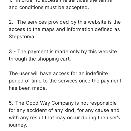
and conditions must be accepted.
2.- The services provided by this website is the
access to the maps and information defined as
Stepstorya.
3.- The payment is made only by this website
through the shopping cart.
The user will have access for an indefinite
period of time to the services once the payment
has been made.
5.-The Good Way Company is not responsible
for any accident of any kind, for any cause and
with any result that may occur during the user’s
journey.