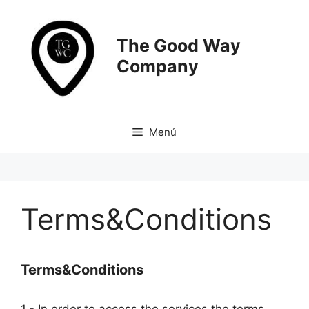
Saltar
al
contenido
The Good Way
Company
Menú
Terms&Conditions
Terms&Conditions
1.- In order to access the services the terms