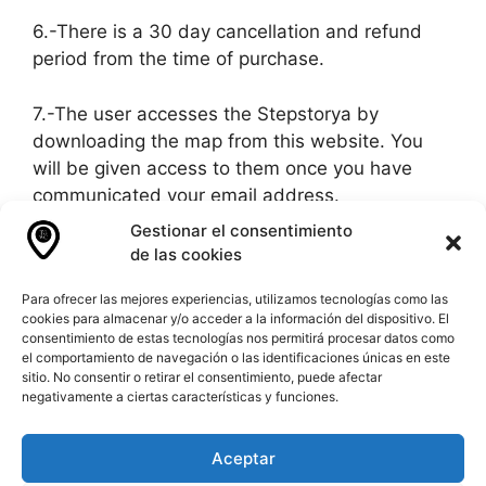
6.-There is a 30 day cancellation and refund
period from the time of purchase.
7.-The user accesses the Stepstorya by
downloading the map from this website. You
will be given access to them once you have
communicated your email address.
Gestionar el consentimiento
8.-In case of any incident you should contact us
de las cookies
via email or via whatsapp.
Para ofrecer las mejores experiencias, utilizamos tecnologías como las
cookies para almacenar y/o acceder a la información del dispositivo. El
9.-To request a refund you must send an email
consentimiento de estas tecnologías nos permitirá procesar datos como
or whatsapp to our contact.
el comportamiento de navegación o las identificaciones únicas en este
sitio. No consentir o retirar el consentimiento, puede afectar
negativamente a ciertas características y funciones.
10.-In case of dispute the courts of Spain will
govern.
Aceptar